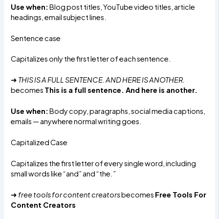
Use when:
Blog post titles, YouTube video titles, article
headings, email subject lines.
Sentence case
Capitalizes only the first letter of each sentence.
➜
THIS IS A FULL SENTENCE. AND HERE IS ANOTHER.
becomes
This is a full sentence. And here is another.
Use when:
Body copy, paragraphs, social media captions,
emails — anywhere normal writing goes.
Capitalized Case
Capitalizes the first letter of every single word, including
small words like “and” and “the.”
➜
free tools for content creators
becomes
Free Tools For
Content Creators