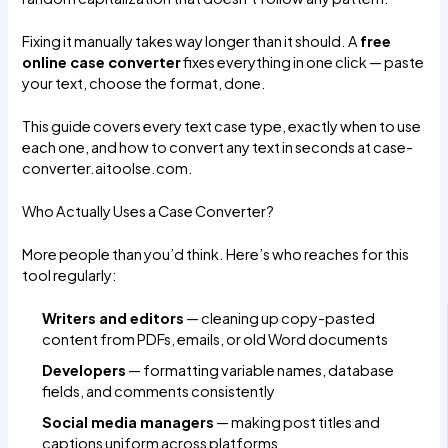
Fixing it manually takes way longer than it should. A
free
online case converter
fixes everything in one click — paste
your text, choose the format, done.
This guide covers every text case type, exactly when to use
each one, and how to convert any text in seconds at
case-
converter.aitoolse.com
.
Who Actually Uses a Case Converter?
More people than you’d think. Here’s who reaches for this
tool regularly:
Writers and editors
— cleaning up copy-pasted
content from PDFs, emails, or old Word documents
Developers
— formatting variable names, database
fields, and comments consistently
Social media managers
— making post titles and
captions uniform across platforms