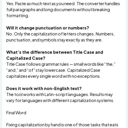
Yes. Paste as much text as you need. The converter handles
full paragraphs and long documents without breaking
formatting.
Will it change punctuation or numbers?
No. Only the capitalization of letters changes. Numbers,
punctuation, and symbols stay exactly as they are.
What’s the difference between Title Case and
Capitalized Case?
Title Case follows grammar rules — small words like “the,”
“and,” and “of” stay lowercase. Capitalized Case
capitalizes every single word with no exceptions.
Does it work with non-English text?
The tool works with Latin-script languages. Results may
vary for languages with different capitalization systems.
Final Word
Fixing capitalization by hand is one of those tasks that eats