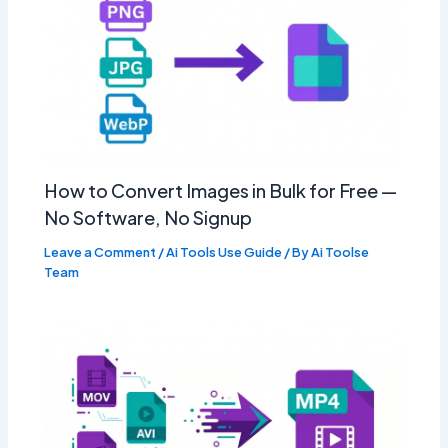
How to Convert Images in Bulk for Free —
No Software, No Signup
Leave a Comment
/
Ai Tools Use Guide
/ By
Ai Toolse
Team