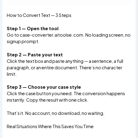
How to Convert Text — 3 Steps
Step 1 — Open the tool
Go to
case-converter.aitoolse.com
. No loading screen, no
signup prompt.
Step 2 — Paste your text
Click the text box and paste anything — a sentence, a full
paragraph, or an entire document. There’s no character
limit.
Step 3 — Choose your case style
Click the case button you need. The conversion happens
instantly. Copy the result with one click.
That’s it. No account, no download, no waiting.
Real Situations Where This Saves You Time