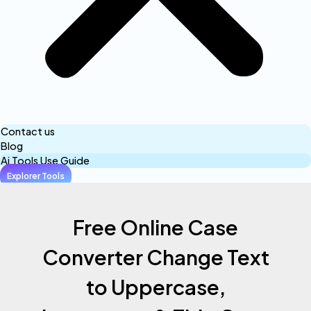
Contact us
Blog
Ai Tools Use Guide
Explorer Tools
Free Online Case
Converter Change Text
to Uppercase,