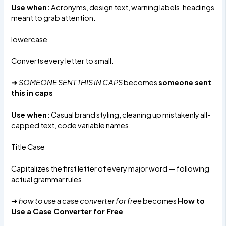
Use when:
Acronyms, design text, warning labels, headings
meant to grab attention.
lowercase
Converts every letter to small.
➜
SOMEONE SENT THIS IN CAPS
becomes
someone sent
this in caps
Use when:
Casual brand styling, cleaning up mistakenly all-
capped text, code variable names.
Title Case
Capitalizes the first letter of every major word — following
actual grammar rules.
➜
how to use a case converter for free
becomes
How to
Use a Case Converter for Free