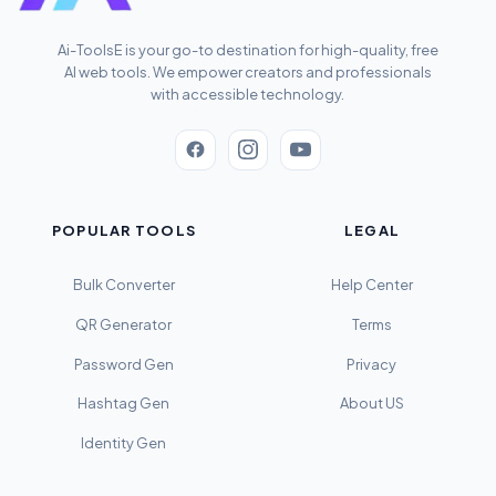
Ai-ToolsE is your go-to destination for high-quality, free
AI web tools. We empower creators and professionals
with accessible technology.
POPULAR TOOLS
LEGAL
Bulk Converter
Help Center
QR Generator
Terms
Password Gen
Privacy
Hashtag Gen
About US
Identity Gen