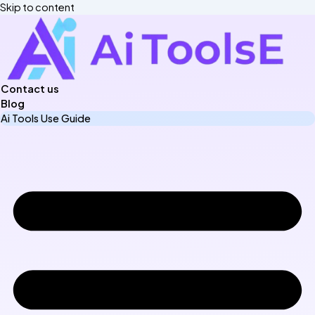
Skip to content
Contact us
Blog
Ai Tools Use Guide