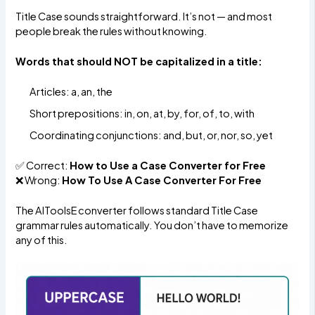
Title Case sounds straightforward. It’s not — and most
people break the rules without knowing.
Words that should NOT be capitalized in a title:
Articles: a, an, the
Short prepositions: in, on, at, by, for, of, to, with
Coordinating conjunctions: and, but, or, nor, so, yet
✅ Correct:
How to Use a Case Converter for Free
❌ Wrong:
How To Use A Case Converter For Free
The AIToolsE converter follows standard Title Case
grammar rules automatically. You don’t have to memorize
any of this.