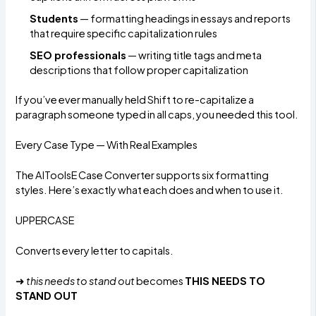
Students
— formatting headings in essays and reports
that require specific capitalization rules
SEO professionals
— writing title tags and meta
descriptions that follow proper capitalization
If you’ve ever manually held Shift to re-capitalize a
paragraph someone typed in all caps, you needed this tool.
Every Case Type — With Real Examples
The
AIToolsE Case Converter
supports six formatting
styles. Here’s exactly what each does and when to use it.
UPPERCASE
Converts every letter to capitals.
➜
this needs to stand out
becomes
THIS NEEDS TO
STAND OUT