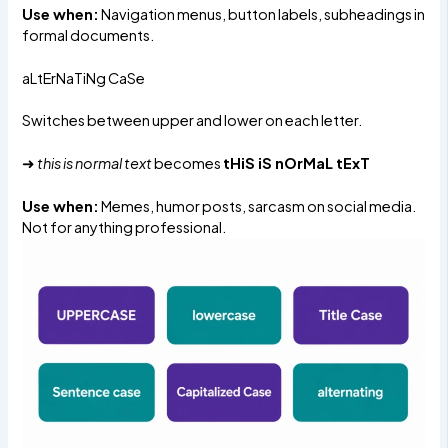
Use when:
Navigation menus, button labels, subheadings in
formal documents.
aLtErNaTiNg CaSe
Switches between upper and lower on each letter.
➜
this is normal text
becomes
tHiS iS nOrMaL tExT
Use when:
Memes, humor posts, sarcasm on social media.
Not for anything professional.