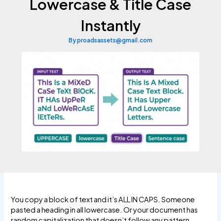
Lowercase & Title Case
Instantly
By
proadsassets@gmail.com
You copy a block of text and it’s ALL IN CAPS. Someone
pasted a heading in all lowercase. Or your document has
random capitalization that doesn’t follow any pattern.