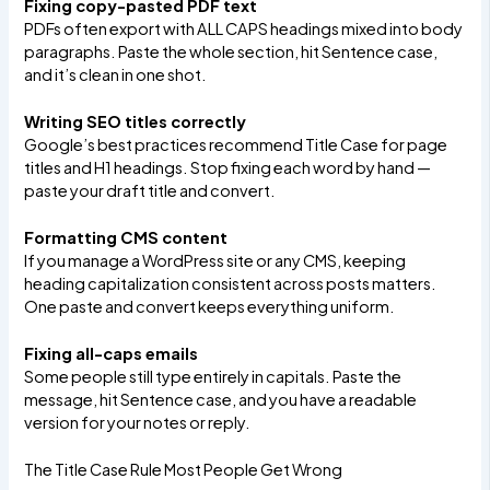
Fixing copy-pasted PDF text
PDFs often export with ALL CAPS headings mixed into body
paragraphs. Paste the whole section, hit Sentence case,
and it’s clean in one shot.
Writing SEO titles correctly
Google’s best practices recommend Title Case for page
titles and H1 headings. Stop fixing each word by hand —
paste your draft title and convert.
Formatting CMS content
If you manage a WordPress site or any CMS, keeping
heading capitalization consistent across posts matters.
One paste and convert keeps everything uniform.
Fixing all-caps emails
Some people still type entirely in capitals. Paste the
message, hit Sentence case, and you have a readable
version for your notes or reply.
The Title Case Rule Most People Get Wrong