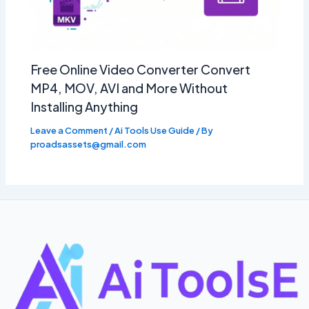
Free Online Video Converter Convert
MP4, MOV, AVI and More Without
Installing Anything
Leave a Comment
/
Ai Tools Use Guide
/ By
proadsassets@gmail.com