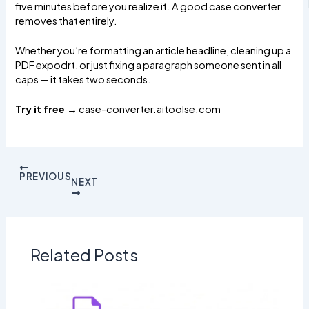
five minutes before you realize it. A good case converter
removes that entirely.
Whether you’re formatting an article headline, cleaning up a
PDF expodrt, or just fixing a paragraph someone sent in all
caps — it takes two seconds.
Try it free →
case-converter.aitoolse.com
PREVIOUS
NEXT
Related Posts