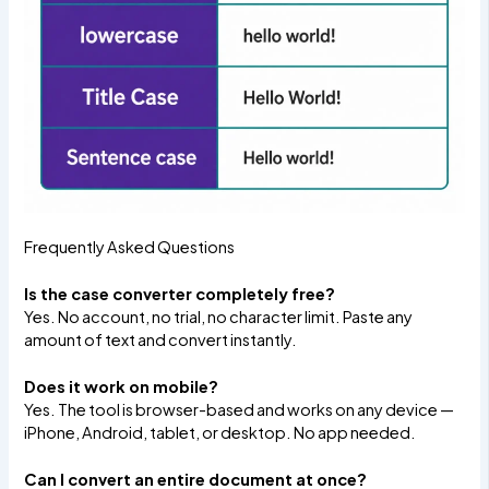
Frequently Asked Questions
Is the case converter completely free?
Yes. No account, no trial, no character limit. Paste any
amount of text and convert instantly.
Does it work on mobile?
Yes. The tool is browser-based and works on any device —
iPhone, Android, tablet, or desktop. No app needed.
Can I convert an entire document at once?