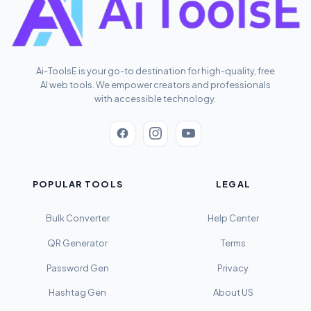
Ai-ToolsE is your go-to destination for high-quality, free
AI web tools. We empower creators and professionals
with accessible technology.
POPULAR TOOLS
LEGAL
Bulk Converter
Help Center
QR Generator
Terms
Password Gen
Privacy
Hashtag Gen
About US