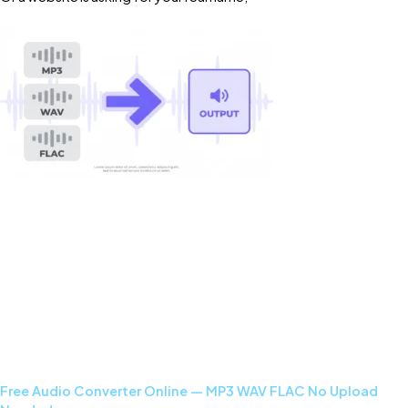
Read More »
Free Audio Converter Online — MP3 WAV FLAC No Upload