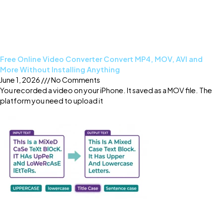
Free Online Video Converter Convert MP4, MOV, AVI and
More Without Installing Anything
June 1, 2026
No Comments
You recorded a video on your iPhone. It saved as a MOV file. The
platform you need to upload it
Read More »