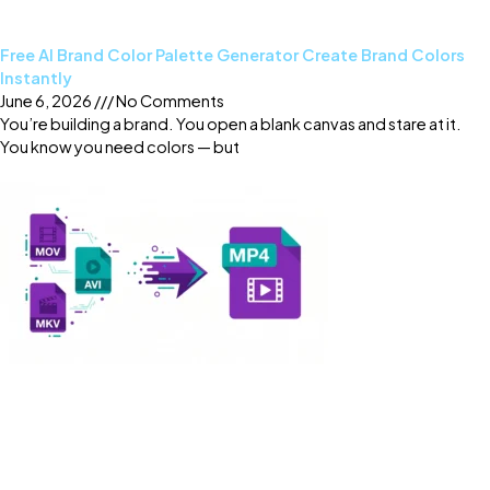
Free AI Brand Color Palette Generator Create Brand Colors
Instantly
June 6, 2026
No Comments
You’re building a brand. You open a blank canvas and stare at it.
You know you need colors — but
Read More »