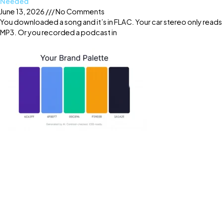
Needed
June 13, 2026
No Comments
You downloaded a song and it’s in FLAC. Your car stereo only reads
MP3. Or you recorded a podcast in
Read More »