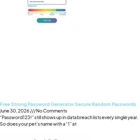
Free Strong Password Generator Secure Random Passwords
June 30, 2026
No Comments
“Password123!” still shows up in data breach lists every single year.
So does your pet’s name with a “1” at
Read More »