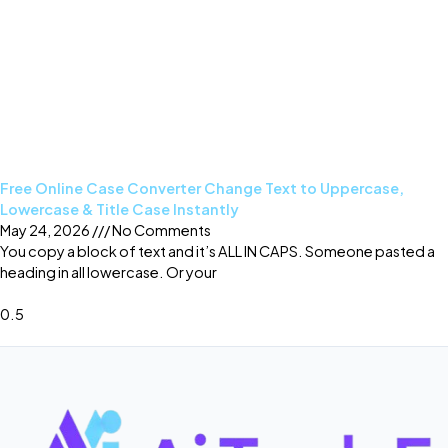
Free Online Case Converter Change Text to Uppercase,
Lowercase & Title Case Instantly
May 24, 2026
No Comments
You copy a block of text and it’s ALL IN CAPS. Someone pasted a
heading in all lowercase. Or your
Read More »