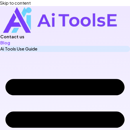
Skip to content
Contact us
Blog
Ai Tools Use Guide