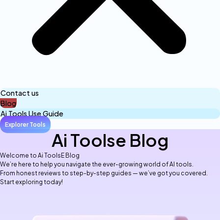
Contact us
Blog
Ai Tools Use Guide
Explorer Tools
Ai Toolse Blog
Welcome to Ai ToolsE Blog
We’re here to help you navigate the ever-growing world of AI tools.
From honest reviews to step-by-step guides — we’ve got you covered.
Start exploring today!