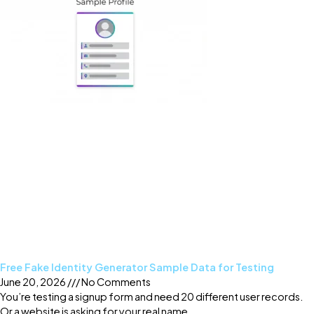
Free Fake Identity Generator Sample Data for Testing
June 20, 2026
No Comments
You’re testing a signup form and need 20 different user records.
Or a website is asking for your real name,