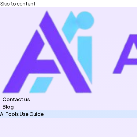
Skip to content
Contact us
Blog
Ai Tools Use Guide