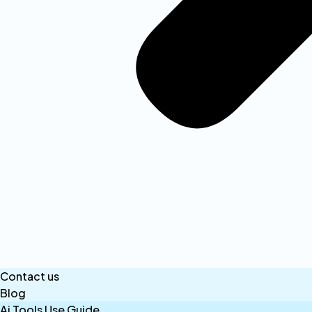
Contact us
Blog
Ai Tools Use Guide