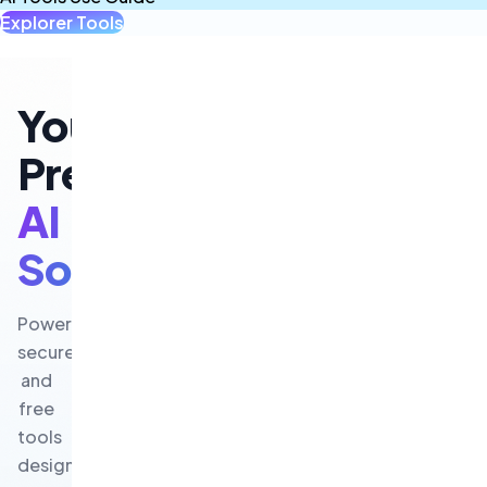
Explorer Tools
All Tools